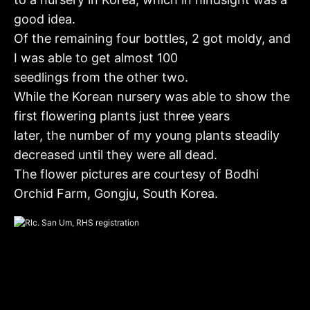
good idea.
Of the remaining four bottles, 2 got moldy, and
I was able to get almost 100
seedlings from the other two.
While the Korean nursery was able to show the
first flowering plants just three years
later, the number of my young plants steadily
decreased until they were all dead.
The flower pictures are courtesy of Bodhi
Orchid Farm, Gongju, South Korea.