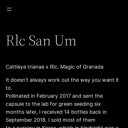
Zum
Inhalt
springen
Rlc San Um
Cattleya trianae x Rlc. Magic of Granada
It doesn’t always work out the way you want it
to.
Pollinated in February 2017 and sent the
capsule to the lab for green seeding six
months later, I received 14 bottles back in
September 2018. I sold most of them
to a nursery in Korea, which in hindsight was a